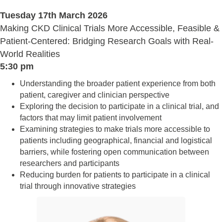
Tuesday 17th March 2026
Making CKD Clinical Trials More Accessible, Feasible &
Patient-Centered: Bridging Research Goals with Real-
World Realities
5:30 pm
Understanding the broader patient experience from both
patient, caregiver and clinician perspective
Exploring the decision to participate in a clinical trial, and
factors that may limit patient involvement
Examining strategies to make trials more accessible to
patients including geographical, financial and logistical
barriers, while fostering open communication between
researchers and participants
Reducing burden for patients to participate in a clinical
trial through innovative strategies