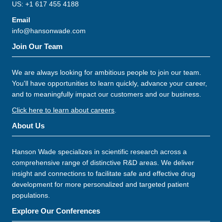
US: +1 617 455 4188
Email
info@hansonwade.com
Join Our Team
We are always looking for ambitious people to join our team.
You'll have opportunities to learn quickly, advance your career,
and to meaningfully impact our customers and our business.
Click here to learn about careers
.
About Us
Hanson Wade specializes in scientific research across a
comprehensive range of distinctive R&D areas. We deliver
insight and connections to facilitate safe and effective drug
development for more personalized and targeted patient
populations.
Explore Our Conferences