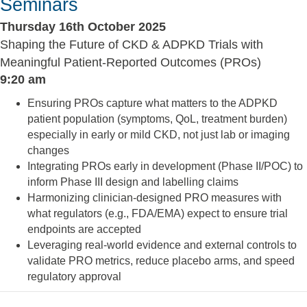
Seminars
Thursday 16th October 2025
Shaping the Future of CKD & ADPKD Trials with
Meaningful Patient-Reported Outcomes (PROs)
9:20 am
Ensuring PROs capture what matters to the ADPKD
patient population (symptoms, QoL, treatment burden)
especially in early or mild CKD, not just lab or imaging
changes
Integrating PROs early in development (Phase II/POC) to
inform Phase III design and labelling claims
Harmonizing clinician-designed PRO measures with
what regulators (e.g., FDA/EMA) expect to ensure trial
endpoints are accepted
Leveraging real-world evidence and external controls to
validate PRO metrics, reduce placebo arms, and speed
regulatory approval