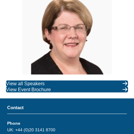
View all Speakers
View Event Brochure
Contact
Phone
UK: +44 (0)20 3141 8700