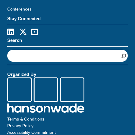
Conferences
Stay Connected
Search
S
e
a
r
Organized By
c
h
Terms & Conditions
Privacy Policy
Accessibility Commitment