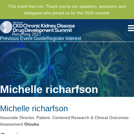
This event has run. Thank you to our speakers, sponsors, and
delegates who joined us for the 2026 summit.
Returning 2027
Previous Event Guide
Register Interest
Michelle richarfson
Michelle richarfson
Associate Director, Patient- Centered Research & Clinical Outcomes
Assessment
Otsuka