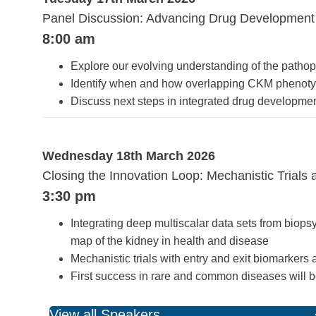
Panel Discussion: Advancing Drug Development
8:00 am
Explore our evolving understanding of the pathop
Identify when and how overlapping CKM phenotypes
Discuss next steps in integrated drug developme
Wednesday 18th March 2026
Closing the Innovation Loop: Mechanistic Trials 
3:30 pm
Integrating deep multiscalar data sets from bi
map of the kidney in health and disease
Mechanistic trials with entry and exit biomarkers
First success in rare and common diseases will 
View all Speakers