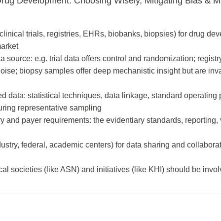
Drug Development: Choosing Wisely, Mitigating Bias & M
linical trials, registries, EHRs, biobanks, biopsies) for drug d
market
 source: e.g. trial data offers control and randomization; regist
noise; biopsy samples offer deep mechanistic insight but are inv
d data: statistical techniques, data linkage, standard operating
uring representative sampling
y and payer requirements: the evidentiary standards, reporting, 
stry, federal, academic centers) for data sharing and collaborat
l societies (like ASN) and initiatives (like KHI) should be invol