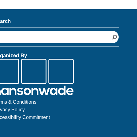
arch
ganized By
rms & Conditions
ivacy Policy
cessibility Commitment