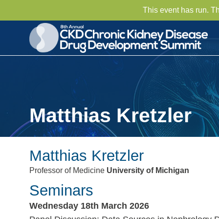
This event has run. T
Matthias Kretzler
Matthias Kretzler
Professor of Medicine
University of Michigan
Seminars
Wednesday 18th March 2026