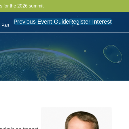
s for the 2026 summit.
Previous Event Guide
Register Interest
 Part