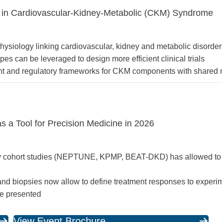
 in Cardiovascular-Kidney-Metabolic (CKM) Syndrome
hysiology linking cardiovascular, kidney and metabolic disorde
 can be leveraged to design more efficient clinical trials
nt and regulatory frameworks for CKM components with shared 
as a Tool for Precision Medicine in 2026
opsy cohort studies (NEPTUNE, KPMP, BEAT-DKD) has allowed to 
 and biopsies now allow to define treatment responses to experi
be presented
View Event Brochure