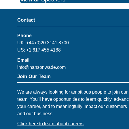
Contact
Phone
UK: +44 (0)20 3141 8700
US: +1 617 455 4188
Email
info@hansonwade.com
Join Our Team
We are always looking for ambitious people to join our
team. You'll have opportunities to learn quickly, advan
your career, and to meaningfully impact our customers
and our business.
Click here to learn about careers
.