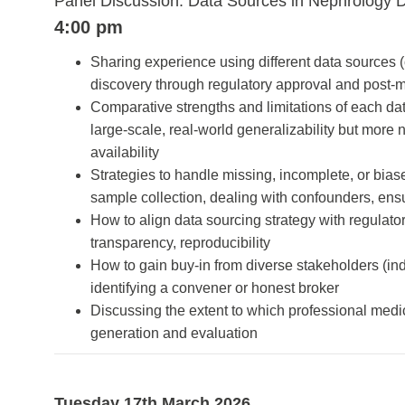
Panel Discussion: Data Sources in Nephrology 
4:00 pm
Sharing experience using different data sources (c
discovery through regulatory approval and post-
Comparative strengths and limitations of each data
large-scale, real-world generalizability but more 
availability
Strategies to handle missing, incomplete, or biase
sample collection, dealing with confounders, ens
How to align data sourcing strategy with regulator
transparency, reproducibility
How to gain buy-in from diverse stakeholders (indu
identifying a convener or honest broker
Discussing the extent to which professional medica
generation and evaluation
Tuesday 17th March 2026