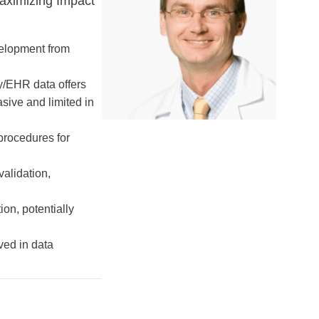
aximizing Impact
evelopment from
ry/EHR data offers
asive and limited in
 procedures for
validation,
ion, potentially
ved in data