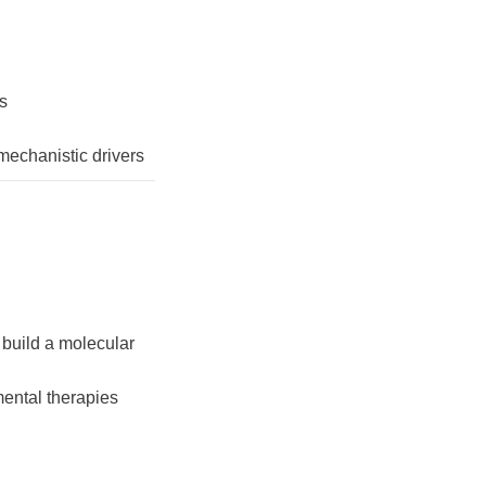
rs
mechanistic drivers
build a molecular
mental therapies