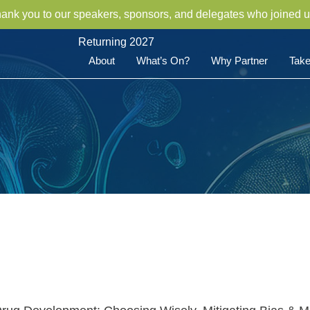
hank you to our speakers, sponsors, and delegates who joined u
Returning 2027
About
What’s On?
Why Partner
Take