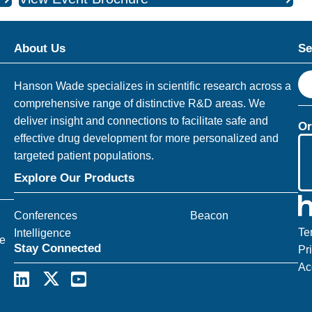
About Us
Se
S
Hanson Wade specializes in scientific research across a
e
comprehensive range of distinctive R&D areas. We
a
deliver insight and connections to facilitate safe and
Or
r
effective drug development for more personalized and
c
targeted patient populations.
h
Explore Our Products
Conferences
Beacon
Te
Intelligence
ce
Stay Connected
Pr
Ac