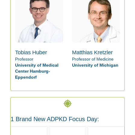
Tobias Huber
Matthias Kretzler
Professor
Professor of Medicine
University of Medical
University of Michigan
Center Hamburg-
Eppendorf
1 Brand New ADPKD Focus Day: