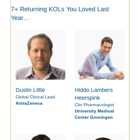
7+ Returning KOLs You Loved Last
Year…
Dustin Little
Hiddo Lambers
Global Clinical Lead
Heerspink
AstraZeneca
Clin Pharmacologist
University Medical
Center Groningen