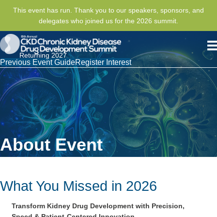
This event has run. Thank you to our speakers, sponsors, and
delegates who joined us for the 2026 summit.
Returning 2027
Previous Event Guide
Register Interest
About Event
What You Missed in 2026
Transform Kidney Drug Development with Precision,
Speed & Patient-
Centered
Innovation