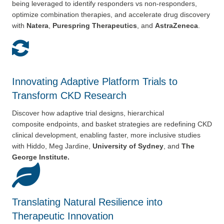
being
leveraged to identify responders vs non-responders,
optimize
combination therapies, and accelerate drug discovery
with
Natera
,
Purespring Therapeutics
, and
AstraZeneca
.
Innovating Adaptive Platform Trials to
Transform CKD Research
Discover how adaptive trial designs, hierarchical
composite
endpoints, and basket strategies are redefining CKD
clinical
development, enabling faster, more inclusive studies
with Hiddo, Meg Jardine,
University of Sydney
, and
The
George Institute.
Translating Natural Resilience into
Therapeutic Innovation