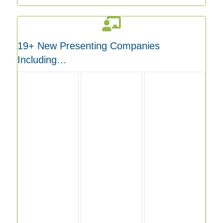
19+ New Presenting Companies
Including…