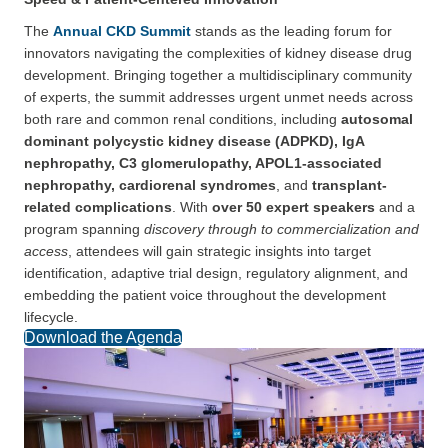
The
Annual CKD Summit
stands as the leading forum for
innovators navigating the complexities of kidney disease drug
development. Bringing together a multidisciplinary community
of experts, the summit addresses urgent unmet needs across
both rare and common renal conditions, including
autosomal
dominant polycystic kidney disease (ADPKD), IgA
nephropathy, C3 glomerulopathy, APOL1-associated
nephropathy, cardiorenal syndromes
, and
transplant-
related complications
. With
over 50 expert speakers
and a
program spanning
discovery through to commercialization and
access
, attendees will gain strategic insights into target
identification, adaptive trial design, regulatory alignment, and
embedding the patient voice throughout the development
lifecycle.
Download the Agenda