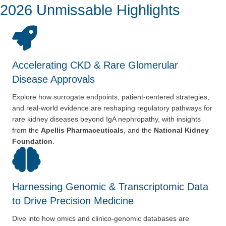
2026 Unmissable Highlights
Accelerating CKD & Rare Glomerular
Disease Approvals
Explore how surrogate endpoints, patient-centered strategies,
and
real-world evidence are reshaping regulatory pathways for
rare
kidney diseases beyond IgA nephropathy, with insights
from the
Apellis Pharmaceuticals
, and the
National Kidney
Foundation
.
Harnessing Genomic & Transcriptomic Data
to Drive Precision Medicine
Dive into how omics and clinico-genomic databases are