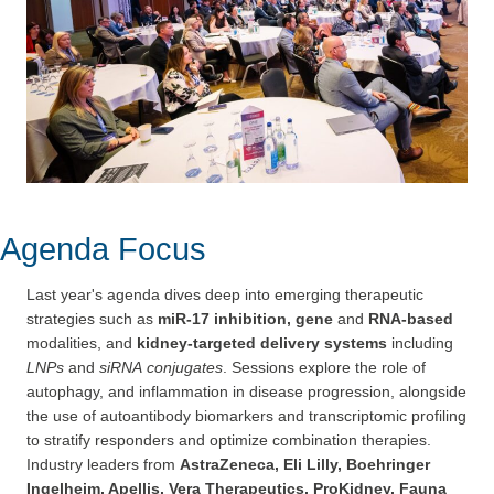
Agenda Focus
Last year's agenda dives deep into emerging therapeutic
strategies such as
miR-17 inhibition, gene
and
RNA-based
modalities, and
kidney-targeted delivery systems
including
LNPs
and
siRNA
conjugates
. Sessions explore the role of
autophagy, and inflammation in disease progression, alongside
the use of autoantibody biomarkers and transcriptomic profiling
to stratify responders and optimize combination therapies.
Industry leaders from
AstraZeneca, Eli Lilly, Boehringer
Ingelheim, Apellis, Vera Therapeutics, ProKidney, Fauna