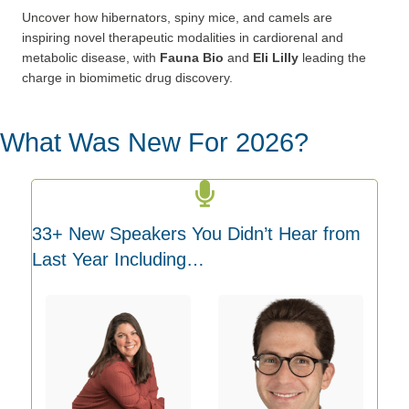
Uncover how hibernators, spiny mice, and camels are
inspiring
novel therapeutic modalities in cardiorenal and
metabolic disease,
with
Fauna Bio
and
Eli Lilly
leading the
charge in biomimetic drug
discovery.
What Was New For 2026?
33+ New Speakers You Didn’t Hear from
Last Year Including…