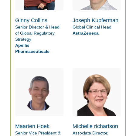
Ginny Collins
Joseph Kupferman
Senior Director & Head
Global Clinical Head
of Global Regulatory
AstraZeneca
Strategy
Apellis
Pharmaceuticals
Maarten Hoek
Michelle richarfson
Senior Vice President &
Associate Director,