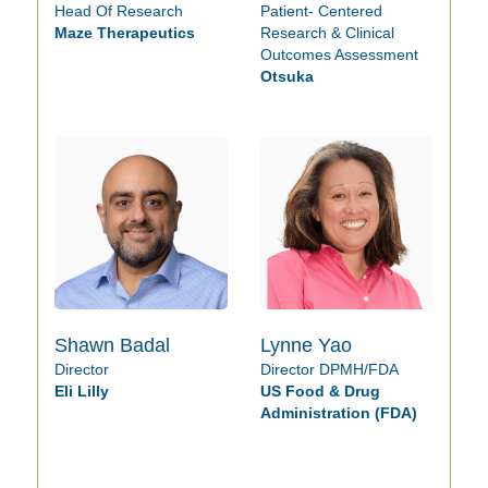
Head Of Research
Patient- Centered
Maze Therapeutics
Research & Clinical
Outcomes Assessment
Otsuka
Shawn Badal
Lynne Yao
Director
Director DPMH/FDA
Eli Lilly
US Food & Drug
Administration (FDA)