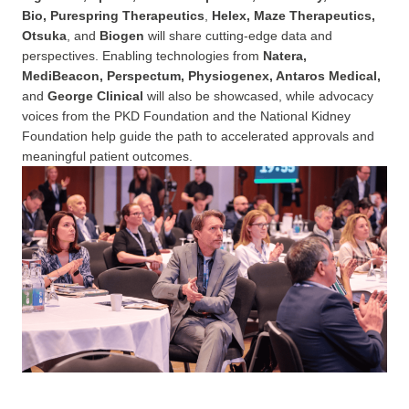
Bio, Purespring Therapeutics
,
Helex, Maze Therapeutics,
Otsuka
, and
Biogen
will share cutting-edge data and
perspectives. Enabling technologies from
Natera,
MediBeacon, Perspectum, Physiogenex, Antaros Medical,
and
George Clinical
will also be showcased, while advocacy
voices from the PKD Foundation and the National Kidney
Foundation help guide the path to accelerated approvals and
meaningful patient outcomes.