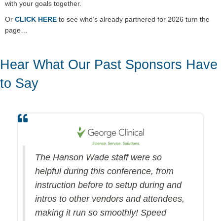
with your goals together.
Or
CLICK HERE
to see who’s already partnered for 2026 turn the
page…
Hear What Our Past Sponsors Have
to Say
The Hanson Wade staff were so
helpful during this conference, from
instruction before to setup during and
intros to other vendors and attendees,
making it run so smoothly! Speed