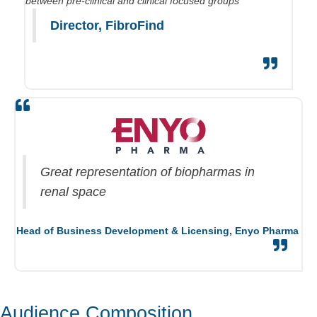
between pre-clinical and clinical focused groups
Director,
FibroFind
Great repr
esentation of
biopharmas
in
renal space
Head of Business Development & Licensing,
Enyo Pharma
Audience Composition