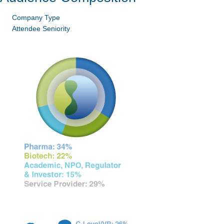
Company Type
Attendee Seniority