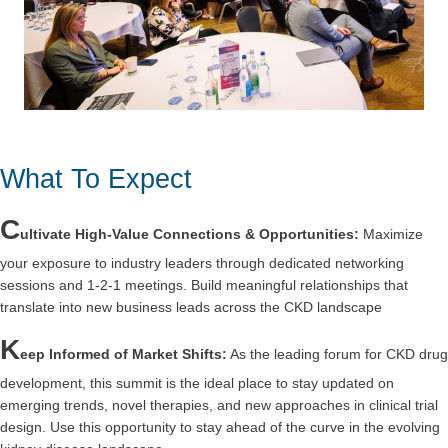
What To Expect
C
ultivate High-Value Connections & Opportunities:
Maximize
your exposure to industry leaders through dedicated networking
sessions and 1-2-1 meetings. Build meaningful relationships that
translate into new business leads across the CKD landscape
K
eep Informed of Market Shifts:
As the leading forum for CKD drug
development, this summit is the ideal place to stay updated on
emerging trends, novel therapies, and new approaches in clinical trial
design. Use this opportunity to stay ahead of the curve in the evolving