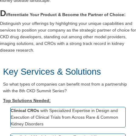
kidney disease landscape.
D
ifferentiate Your Product & Become the Partner of Choice:
Distinguish your offerings by highlighting your unique capabilities and
services to position your company as the strategic partner of choice for
CKD drug developers, standing out among other model providers,
imaging solutions, and CROs with a strong track record in kidney
disease research.
Key Services & Solutions
So
what types of companies can benefit most from a partnership
with the 8
th
CKD Summit Series?
Top Solutions Needed:
Clinical CROs
with Specialized Expertise in Design and
Execution of Clinical Trials from Across Rare & Common
Kidney Disorders