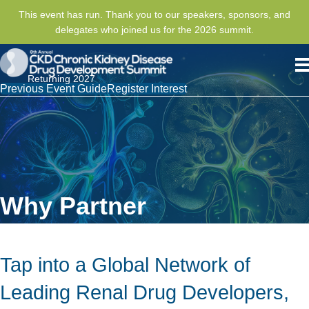
This event has run. Thank you to our speakers, sponsors, and
delegates who joined us for the 2026 summit.
Returning 2027
Previous Event Guide
Register Interest
Why Partner
Tap into a Global Network of
Leading Renal Drug Developers,