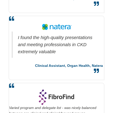
I found the high-quality presentations
and meeting professionals in CKD
extremely valuable
Clinical Assistant, Organ Health,
Natera
Varied program and delegate list - was nicely balanced