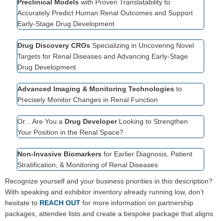
Preclinical Models
with Proven Translatability to
Accurately Predict Human Renal Outcomes and Support
Early-Stage Drug Development
Drug Discovery CROs
Specializing in Uncovering Novel
Targets for Renal Diseases and Advancing Early-Stage
Drug Development
Advanced Imaging & Monitoring Technologies
to
Precisely Monitor Changes in Renal Function
Or... Are You a
Drug Developer
Looking to Strengthen
Your Position in the Renal Space?
Non-Invasive Biomarkers
for Earlier Diagnosis, Patient
Stratification, & Monitoring of Renal Diseases
Recognize yourself and your business priorities in this description?
With speaking and exhibitor inventory already running low, don’t
hesitate to
REACH OUT
for more information on partnership
packages, attendee lists and create a bespoke package that aligns