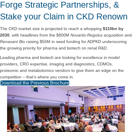
Forge Strategic Partnerships, &
Stake your Claim in CKD Renown
The CKD market size is projected to reach a whopping
$110bn by
2030
, with headlines from the $800M
Novartis-Regulus
acquisition and
Renasant Bio
raising $55M in seed funding for ADPKD underscoring
the growing priority for pharma and biotech on renal R&D.
Leading pharma and biotech are looking for excellence in model
providers, CRO expertise, imaging and diagnostics, CDMOs,
proteomic and metabolomics vendors to give them an edge on the
competition – that’s where you come in.
Download the Previous Brochure