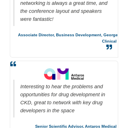
networking is always
a great time
, and
the conference layout and speakers
were fantastic!
Associate Director, Business Development,
George
Clinical
Interesting to hear the problems and
opportunities for drug development in
CKD, great to network with key drug
developers in the space
Senior Scientific Advisor,
Antaros
Medical