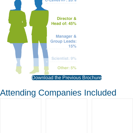
Download the Previous Brochure
Attending Companies Included