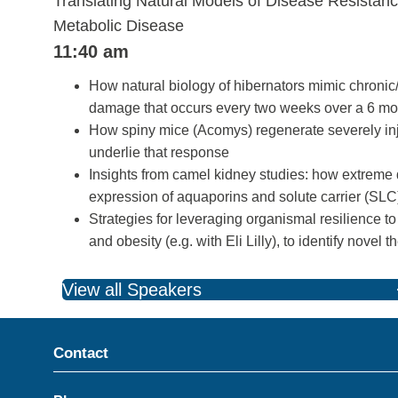
Translating Natural Models of Disease Resistanc
Metabolic Disease
11:40 am
How natural biology of hibernators mimic chronic/
damage that occurs every two weeks over a 6 mon
How spiny mice (Acomys) regenerate severely inj
underlie that response
Insights from camel kidney studies: how extreme 
expression of aquaporins and solute carrier (SLC)
Strategies for leveraging organismal resilience to
and obesity (e.g. with Eli Lilly), to identify novel 
View all Speakers
Contact