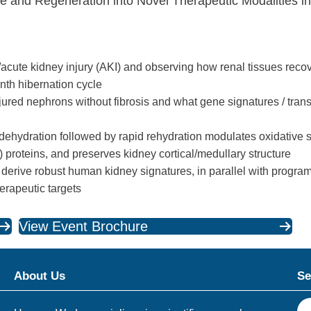
e and Regeneration into Novel Therapeutic Modalities i
acute kidney injury (AKI) and observing how renal tissues recov
th hibernation cycle
ured nephrons without fibrosis and what gene signatures / tran
dehydration followed by rapid rehydration modulates oxidative s
 proteins, and preserves kidney cortical/medullary structure
 derive robust human kidney signatures, in parallel with programs
therapeutic targets
View Event Brochure
About Us
Se
S