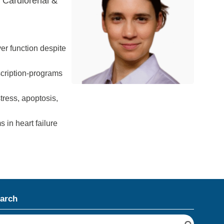
n Cardiorenal &
er function despite
scription-programs
tress, apoptosis,
 in heart failure
arch