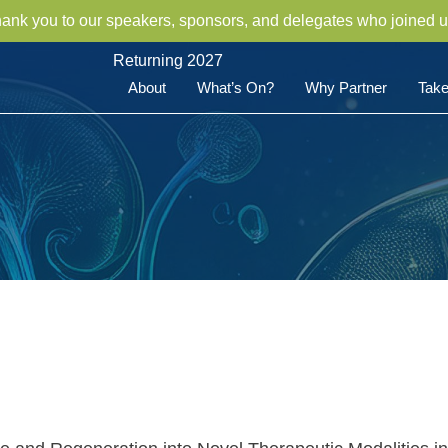
hank you to our speakers, sponsors, and delegates who joined u
Returning 2027
About
What’s On?
Why Partner
Take