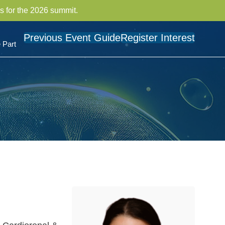
s for the 2026 summit.
Previous Event Guide
Register Interest
 Part