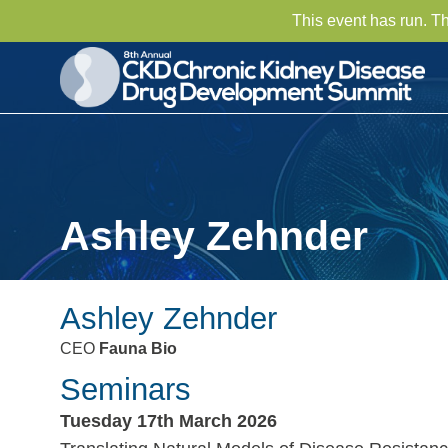
This event has run. T
Ashley Zehnder
Ashley Zehnder
CEO
Fauna Bio
Seminars
Tuesday 17th March 2026