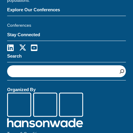
populations.
Explore Our Conferences
Conferences
Stay Connected
Search
S
e
a
r
Organized By
c
h