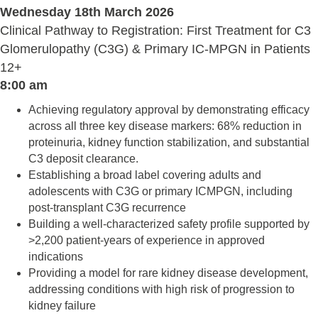
Wednesday 18th March 2026
Clinical Pathway to Registration: First Treatment for C3
Glomerulopathy (C3G) & Primary IC-MPGN in Patients
12+
8:00 am
Achieving regulatory approval by demonstrating efficacy
across all three key disease markers: 68% reduction in
proteinuria, kidney function stabilization, and substantial
C3 deposit clearance.
Establishing a broad label covering adults and
adolescents with C3G or primary ICMPGN, including
post-transplant C3G recurrence
Building a well-characterized safety profile supported by
>2,200 patient-years of experience in approved
indications
Providing a model for rare kidney disease development,
addressing conditions with high risk of progression to
kidney failure