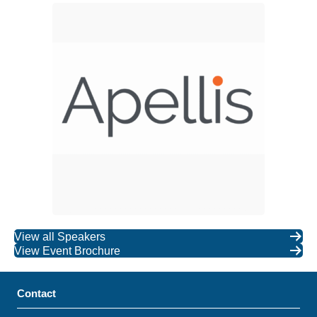
View all Speakers
View Event Brochure
Contact