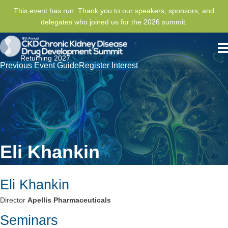
This event has run. Thank you to our speakers, sponsors, and
delegates who joined us for the 2026 summit.
Returning 2027
Previous Event Guide
Register Interest
Eli Khankin
Eli Khankin
Director
Apellis Pharmaceuticals
Seminars