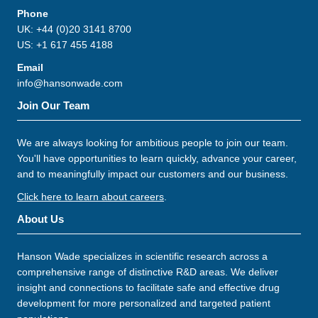
Phone
UK: +44 (0)20 3141 8700
US: +1 617 455 4188
Email
info@hansonwade.com
Join Our Team
We are always looking for ambitious people to join our team.
You'll have opportunities to learn quickly, advance your career,
and to meaningfully impact our customers and our business.
Click here to learn about careers
.
About Us
Hanson Wade specializes in scientific research across a
comprehensive range of distinctive R&D areas. We deliver
insight and connections to facilitate safe and effective drug
development for more personalized and targeted patient