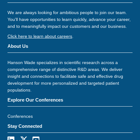
We are always looking for ambitious people to join our team.
You'll have opportunities to learn quickly, advance your career,
and to meaningfully impact our customers and our business.
Click here to learn about careers
.
About Us
Hanson Wade specializes in scientific research across a
comprehensive range of distinctive R&D areas. We deliver
insight and connections to facilitate safe and effective drug
development for more personalized and targeted patient
populations.
Explore Our Conferences
Conferences
Stay Connected