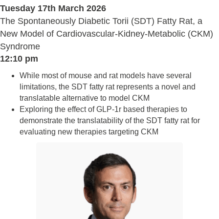
Tuesday 17th March 2026
The Spontaneously Diabetic Torii (SDT) Fatty Rat, a
New Model of Cardiovascular-Kidney-Metabolic (CKM)
Syndrome
12:10 pm
While most of mouse and rat models have several
limitations, the SDT fatty rat represents a novel and
translatable alternative to model CKM
Exploring the effect of GLP-1r based therapies to
demonstrate the translatability of the SDT fatty rat for
evaluating new therapies targeting CKM