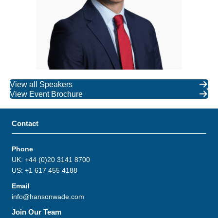
View all Speakers
View Event Brochure
Contact
Phone
UK: +44 (0)20 3141 8700
US: +1 617 455 4188
Email
info@hansonwade.com
Join Our Team