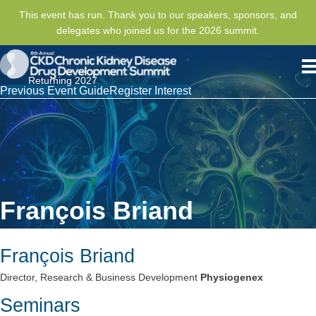
This event has run. Thank you to our speakers, sponsors, and
delegates who joined us for the 2026 summit.
Returning 2027
Previous Event Guide
Register Interest
François Briand
François Briand
Director, Research & Business Development
Physiogenex
Seminars