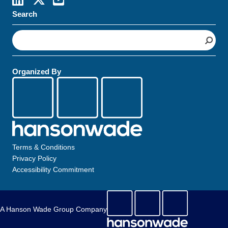
Search
S
e
a
r
Organized By
c
h
Terms & Conditions
Privacy Policy
Accessibility Commitment
A Hanson Wade Group Company