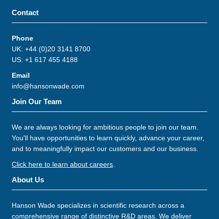
Contact
Phone
UK: +44 (0)20 3141 8700
US: +1 617 455 4188
Email
info@hansonwade.com
Join Our Team
We are always looking for ambitious people to join our team.
You'll have opportunities to learn quickly, advance your career,
and to meaningfully impact our customers and our business.
Click here to learn about careers
.
About Us
Hanson Wade specializes in scientific research across a
comprehensive range of distinctive R&D areas. We deliver