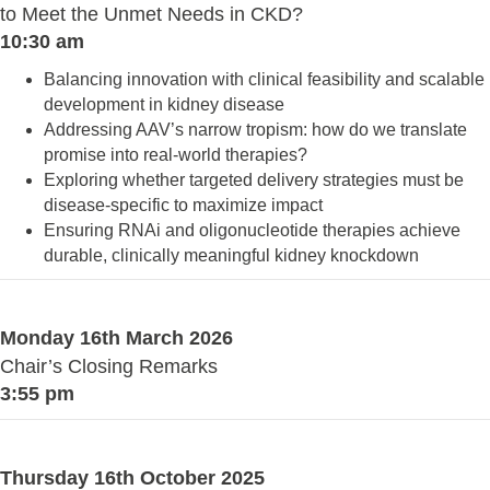
to Meet the Unmet Needs in CKD?
10:30 am
Balancing innovation with clinical feasibility and scalable
development in kidney disease
Addressing AAV’s narrow tropism: how do we translate
promise into real-world therapies?
Exploring whether targeted delivery strategies must be
disease-specific to maximize impact
Ensuring RNAi and oligonucleotide therapies achieve
durable, clinically meaningful kidney knockdown
Monday 16th March 2026
Chair’s Closing Remarks
3:55 pm
Thursday 16th October 2025