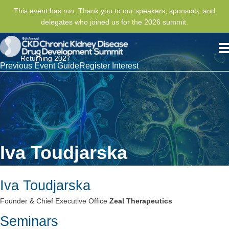
This event has run. Thank you to our speakers, sponsors, and
delegates who joined us for the 2026 summit.
Returning 2027
Previous Event Guide
Register Interest
Iva Toudjarska
Iva Toudjarska
Founder & Chief Executive Office
Zeal Therapeutics
Seminars