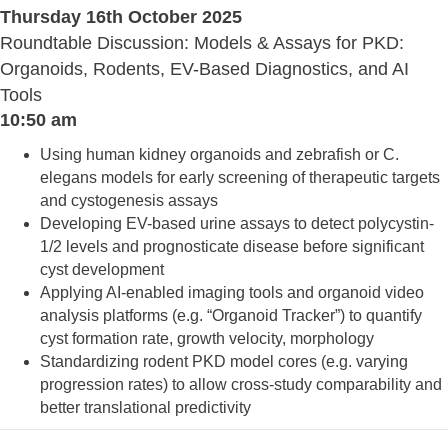
Thursday 16th October 2025
Roundtable Discussion: Models & Assays for PKD:
Organoids, Rodents, EV-Based Diagnostics, and AI
Tools
10:50 am
Using human kidney organoids and zebrafish or C.
elegans models for early screening of therapeutic targets
and cystogenesis assays
Developing EV-based urine assays to detect polycystin-
1/2 levels and prognosticate disease before significant
cyst development
Applying AI-enabled imaging tools and organoid video
analysis platforms (e.g. “Organoid Tracker”) to quantify
cyst formation rate, growth velocity, morphology
Standardizing rodent PKD model cores (e.g. varying
progression rates) to allow cross-study comparability and
better translational predictivity