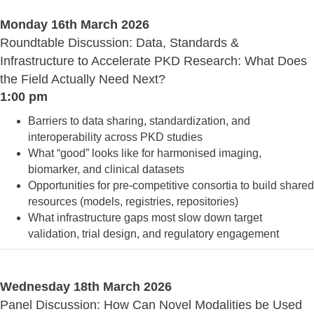
Monday 16th March 2026
Roundtable Discussion: Data, Standards &
Infrastructure to Accelerate PKD Research: What Does
the Field Actually Need Next?
1:00 pm
Barriers to data sharing, standardization, and
interoperability across PKD studies
What “good” looks like for harmonised imaging,
biomarker, and clinical datasets
Opportunities for pre‑competitive consortia to build shared
resources (models, registries, repositories)
What infrastructure gaps most slow down target
validation, trial design, and regulatory engagement
Wednesday 18th March 2026
Panel Discussion: How Can Novel Modalities be Used