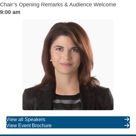
Chair’s Opening Remarks & Audience Welcome
9:00 am
View all Speakers
View Event Brochure