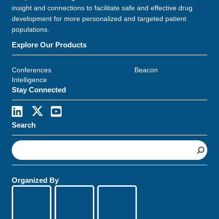
insight and connections to facilitate safe and effective drug
development for more personalized and targeted patient
populations.
Explore Our Products
Conferences
Beacon
Intelligence
Stay Connected
Search
S
e
a
r
Organized By
c
h