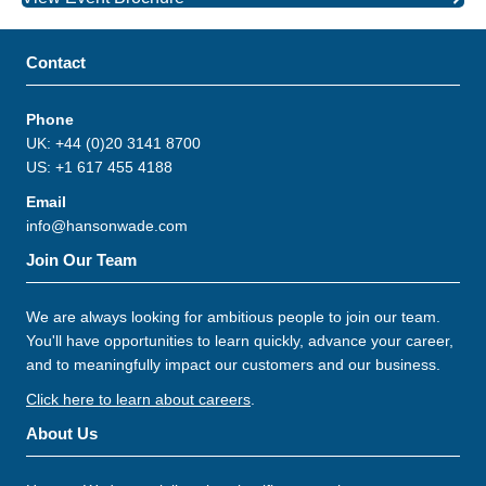
Contact
Phone
UK: +44 (0)20 3141 8700
US: +1 617 455 4188
Email
info@hansonwade.com
Join Our Team
We are always looking for ambitious people to join our team.
You'll have opportunities to learn quickly, advance your career,
and to meaningfully impact our customers and our business.
Click here to learn about careers
.
About Us