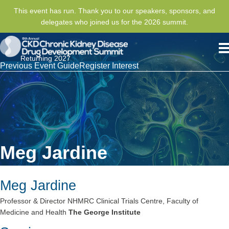
This event has run. Thank you to our speakers, sponsors, and
delegates who joined us for the 2026 summit.
Returning 2027
Previous Event Guide
Register Interest
Meg Jardine
Meg Jardine
Professor & Director NHMRC Clinical Trials Centre, Faculty of
Medicine and Health
The George Institute