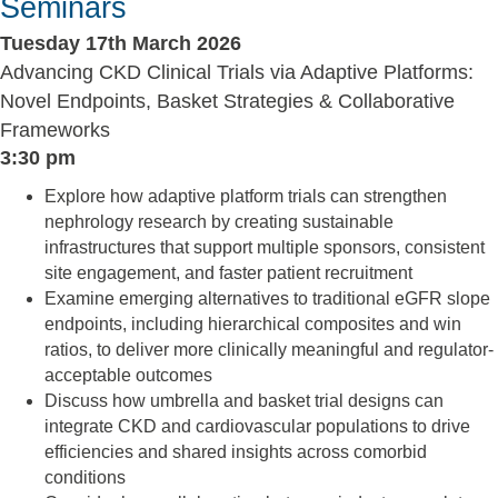
Seminars
Tuesday 17th March 2026
Advancing CKD Clinical Trials via Adaptive Platforms:
Novel Endpoints, Basket Strategies & Collaborative
Frameworks
3:30 pm
Explore how adaptive platform trials can strengthen
nephrology research by creating sustainable
infrastructures that support multiple sponsors, consistent
site engagement, and faster patient recruitment
Examine emerging alternatives to traditional eGFR slope
endpoints, including hierarchical composites and win
ratios, to deliver more clinically meaningful and regulator-
acceptable outcomes
Discuss how umbrella and basket trial designs can
integrate CKD and cardiovascular populations to drive
efficiencies and shared insights across comorbid
conditions