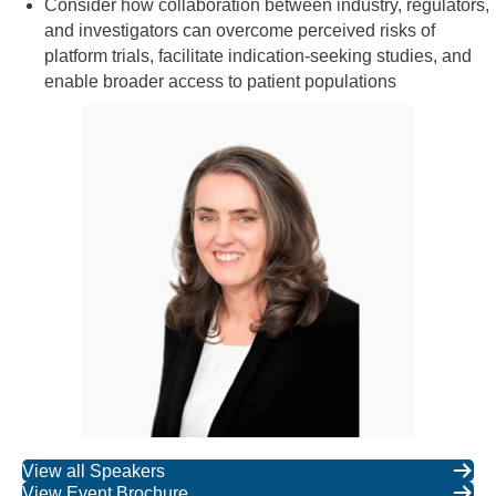
Consider how collaboration between industry, regulators,
and investigators can overcome perceived risks of
platform trials, facilitate indication-seeking studies, and
enable broader access to patient populations
View all Speakers
View Event Brochure