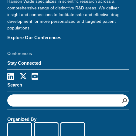
Hanson Wade specializes in scientific research across a
comprehensive range of distinctive R&D areas. We deliver
insight and connections to facilitate safe and effective drug
development for more personalized and targeted patient
populations.
Explore Our Conferences
Conferences
Stay Connected
Search
S
e
a
r
Organized By
c
h