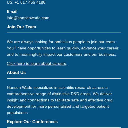
US: +1 617 455 4188
Email
info@hansonwade.com
Join Our Team
We are always looking for ambitious people to join our team.
You'll have opportunities to learn quickly, advance your career,
and to meaningfully impact our customers and our business.
Click here to learn about careers
.
About Us
Hanson Wade specializes in scientific research across a
comprehensive range of distinctive R&D areas. We deliver
insight and connections to facilitate safe and effective drug
development for more personalized and targeted patient
populations.
Explore Our Conferences