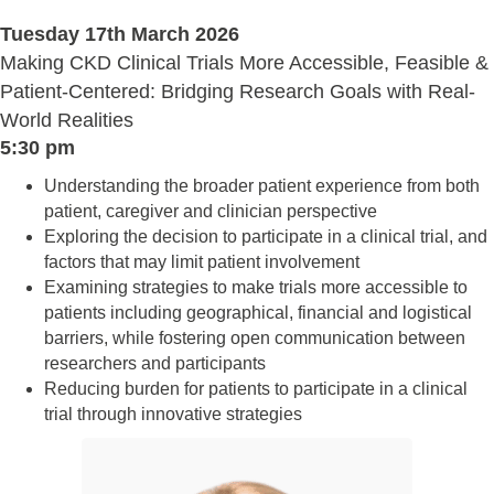
Tuesday 17th March 2026
Making CKD Clinical Trials More Accessible, Feasible &
Patient-Centered: Bridging Research Goals with Real-
World Realities
5:30 pm
Understanding the broader patient experience from both
patient, caregiver and clinician perspective
Exploring the decision to participate in a clinical trial, and
factors that may limit patient involvement
Examining strategies to make trials more accessible to
patients including geographical, financial and logistical
barriers, while fostering open communication between
researchers and participants
Reducing burden for patients to participate in a clinical
trial through innovative strategies