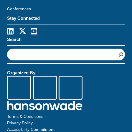
Conferences
Stay Connected
Search
S
e
a
r
Organized By
c
h
Terms & Conditions
Privacy Policy
Accessibility Commitment