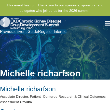
This event has run. Thank you to our speakers, sponsors, and
delegates who joined us for the 2026 summit.
Returning 2027
Previous Event Guide
Register Interest
Michelle richarfson
Michelle richarfson
Associate Director, Patient- Centered Research & Clinical Outcomes
Assessment
Otsuka