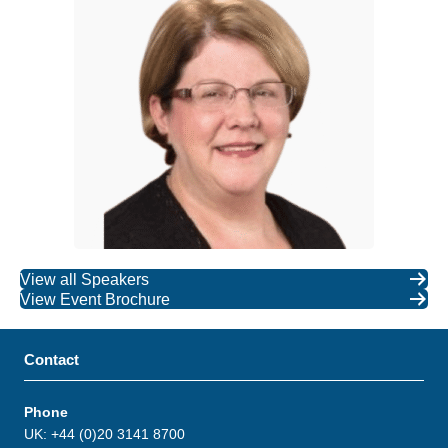
View all Speakers
View Event Brochure
Contact
Phone
UK: +44 (0)20 3141 8700