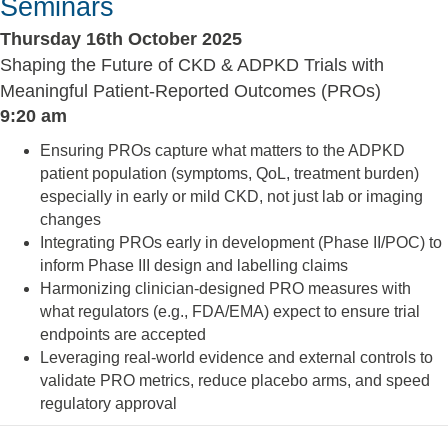
Seminars
Thursday 16th October 2025
Shaping the Future of CKD & ADPKD Trials with
Meaningful Patient-Reported Outcomes (PROs)
9:20 am
Ensuring PROs capture what matters to the ADPKD
patient population (symptoms, QoL, treatment burden)
especially in early or mild CKD, not just lab or imaging
changes
Integrating PROs early in development (Phase II/POC) to
inform Phase III design and labelling claims
Harmonizing clinician-designed PRO measures with
what regulators (e.g., FDA/EMA) expect to ensure trial
endpoints are accepted
Leveraging real-world evidence and external controls to
validate PRO metrics, reduce placebo arms, and speed
regulatory approval