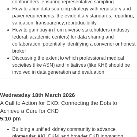
confounders, ensuring representative sampling
How to align data sourcing strategy with regulatory and
payer requirements: the evidentiary standards, reporting,
validation, transparency, reproducibility
How to gain buy-in from diverse stakeholders (industry,
federal, academic centers) for data sharing and
collaboration, potentially identifying a convener or honest
broker
Discussing the extent to which professional medical
societies (like ASN) and initiatives (like KHI) should be
involved in data generation and evaluation
Wednesday 18th March 2026
A Call to Action for CKD: Connecting the Dots to
Achieve a Cure for CKD
5:10 pm
Building a unified kidney community to advance
glomerular, AKI, CKM, and broader CKD innovation