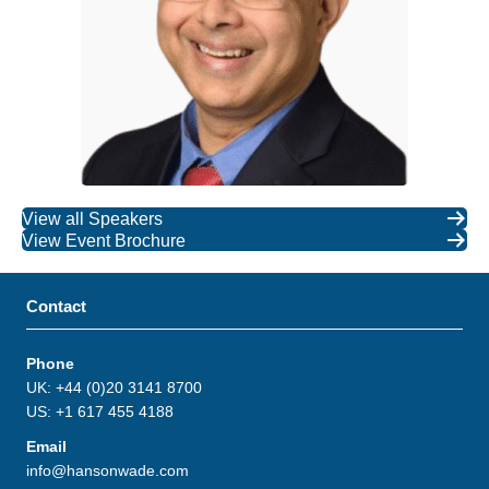
View all Speakers
View Event Brochure
Contact
Phone
UK: +44 (0)20 3141 8700
US: +1 617 455 4188
Email
info@hansonwade.com