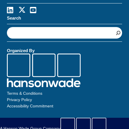
Search
S
e
a
r
Organized By
c
h
Terms & Conditions
Privacy Policy
Accessibility Commitment
A Hanson Wade Group Company