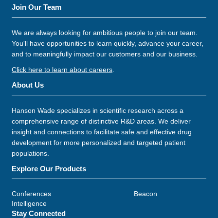
Join Our Team
We are always looking for ambitious people to join our team.
You'll have opportunities to learn quickly, advance your career,
and to meaningfully impact our customers and our business.
Click here to learn about careers
.
About Us
Hanson Wade specializes in scientific research across a
comprehensive range of distinctive R&D areas. We deliver
insight and connections to facilitate safe and effective drug
development for more personalized and targeted patient
populations.
Explore Our Products
Conferences
Beacon
Intelligence
Stay Connected