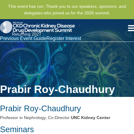
This event has run. Thank you to our speakers, sponsors, and
delegates who joined us for the 2026 summit.
Returning 2027
Previous Event Guide
Register Interest
Prabir Roy-Chaudhury
Prabir Roy-Chaudhury
Professor in Nephrology, Co-Director
UNC Kidney Center
Seminars