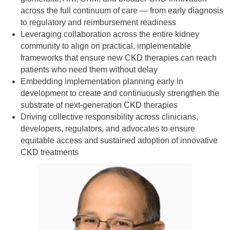
across the full continuum of care — from early diagnosis
to regulatory and reimbursement readiness
Leveraging collaboration across the entire kidney
community to align on practical, implementable
frameworks that ensure new CKD therapies can reach
patients who need them without delay
Embedding implementation planning early in
development to create and continuously strengthen the
substrate of next‑generation CKD therapies
Driving collective responsibility across clinicians,
developers, regulators, and advocates to ensure
equitable access and sustained adoption of innovative
CKD treatments