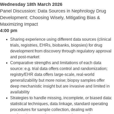
Wednesday 18th March 2026
Panel Discussion: Data Sources in Nephrology Drug
Development: Choosing Wisely, Mitigating Bias &
Maximizing Impact
4:00 pm
Sharing experience using different data sources (clinical
trials, registries, EHRs, biobanks, biopsies) for drug
development from discovery through regulatory approval
and post-market
Comparative strengths and limitations of each data
source: e.g. trial data offers control and randomization;
registry/EHR data offers large-scale, real-world
generalizability but more noise; biopsy samples offer
deep mechanistic insight but are invasive and limited in
availability
Strategies to handle missing, incomplete, or biased data:
statistical techniques, data linkage, standard operating
procedures for sample collection, dealing with