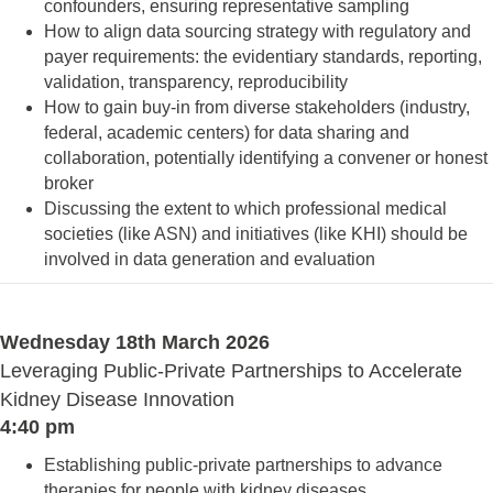
confounders, ensuring representative sampling
How to align data sourcing strategy with regulatory and
payer requirements: the evidentiary standards, reporting,
validation, transparency, reproducibility
How to gain buy-in from diverse stakeholders (industry,
federal, academic centers) for data sharing and
collaboration, potentially identifying a convener or honest
broker
Discussing the extent to which professional medical
societies (like ASN) and initiatives (like KHI) should be
involved in data generation and evaluation
Wednesday 18th March 2026
Leveraging Public-Private Partnerships to Accelerate
Kidney Disease Innovation
4:40 pm
Establishing public-private partnerships to advance
therapies for people with kidney diseases