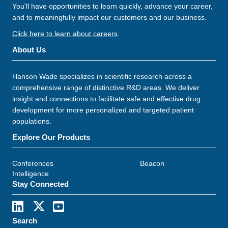
You'll have opportunities to learn quickly, advance your career,
and to meaningfully impact our customers and our business.
Click here to learn about careers
.
About Us
Hanson Wade specializes in scientific research across a
comprehensive range of distinctive R&D areas. We deliver
insight and connections to facilitate safe and effective drug
development for more personalized and targeted patient
populations.
Explore Our Products
Conferences
Beacon
Intelligence
Stay Connected
Search