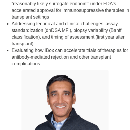
“reasonably likely surrogate endpoint” under FDA’s
accelerated approval for immunosuppressive therapies in
transplant settings
Addressing technical and clinical challenges: assay
standardization (dnDSA MFI), biopsy variability (Banff
classification), and timing of assessment (first year after
transplant)
Evaluating how iBox can accelerate trials of therapies for
antibody-mediated rejection and other transplant
complications