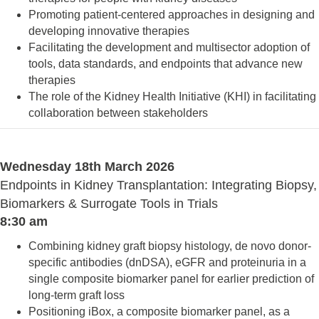
Promoting patient-centered approaches in designing and
developing innovative therapies
Facilitating the development and multisector adoption of
tools, data standards, and endpoints that advance new
therapies
The role of the Kidney Health Initiative (KHI) in facilitating
collaboration between stakeholders
Wednesday 18th March 2026
Endpoints in Kidney Transplantation: Integrating Biopsy,
Biomarkers & Surrogate Tools in Trials
8:30 am
Combining kidney graft biopsy histology, de novo donor-
specific antibodies (dnDSA), eGFR and proteinuria in a
single composite biomarker panel for earlier prediction of
long-term graft loss
Positioning iBox, a composite biomarker panel, as a