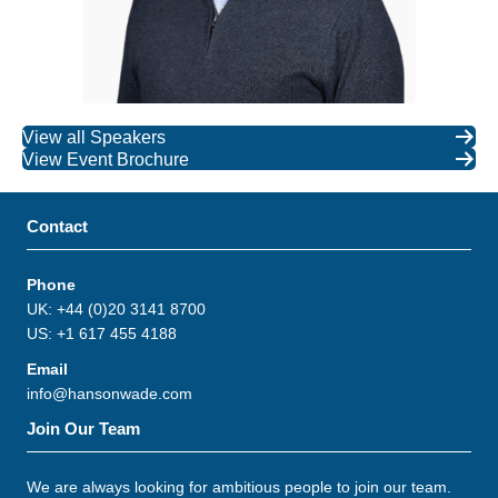
View all Speakers
View Event Brochure
Contact
Phone
UK: +44 (0)20 3141 8700
US: +1 617 455 4188
Email
info@hansonwade.com
Join Our Team
We are always looking for ambitious people to join our team.