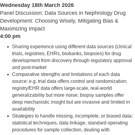
Wednesday 18th March 2026
Panel Discussion: Data Sources in Nephrology Drug
Development: Choosing Wisely, Mitigating Bias &
Maximizing Impact
4:00 pm
Sharing experience using different data sources (clinical
trials, registries, EHRs, biobanks, biopsies) for drug
development from discovery through regulatory approval
and post-market
Comparative strengths and limitations of each data
source: e.g. trial data offers control and randomization;
registry/EHR data offers large-scale, real-world
generalizability but more noise; biopsy samples offer
deep mechanistic insight but are invasive and limited in
availability
Strategies to handle missing, incomplete, or biased data:
statistical techniques, data linkage, standard operating
procedures for sample collection, dealing with