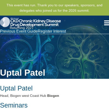
This event has run. Thank you to our speakers, sponsors, and
delegates who joined us for the 2026 summit.
Returning 2027
Previous Event Guide
Register Interest
Uptal Patel
Uptal Patel
Head, Biogen west Coast Hub
Biogen
Seminars