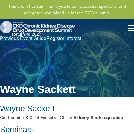
This event has run. Thank you to our speakers, sponsors, and
delegates who joined us for the 2026 summit.
Returning 2027
Previous Event Guide
Register Interest
Wayne Sackett
Wayne Sackett
Co- Founder & Chief Executive Officer
Estuary Biotherapeutics
Seminars