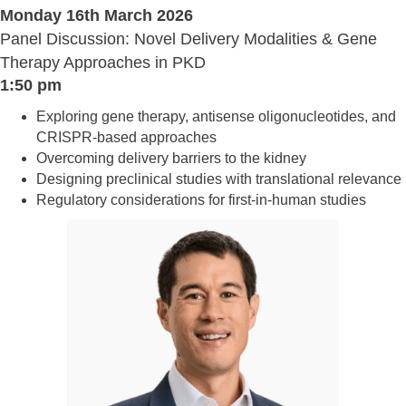
Monday 16th March 2026
Panel Discussion: Novel Delivery Modalities & Gene
Therapy Approaches in PKD
1:50 pm
Exploring gene therapy, antisense oligonucleotides, and
CRISPR-based approaches
Overcoming delivery barriers to the kidney
Designing preclinical studies with translational relevance
Regulatory considerations for first-in-human studies