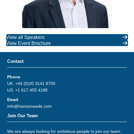
View all Speakers
View Event Brochure
Contact
Phone
UK: +44 (0)20 3141 8700
US: +1 617 455 4188
Email
info@hansonwade.com
Join Our Team
We are always looking for ambitious people to join our team.