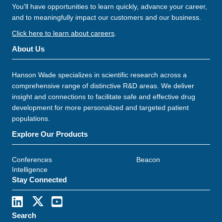
You'll have opportunities to learn quickly, advance your career,
and to meaningfully impact our customers and our business.
Click here to learn about careers
.
About Us
Hanson Wade specializes in scientific research across a
comprehensive range of distinctive R&D areas. We deliver
insight and connections to facilitate safe and effective drug
development for more personalized and targeted patient
populations.
Explore Our Products
Conferences
Beacon
Intelligence
Stay Connected
Search