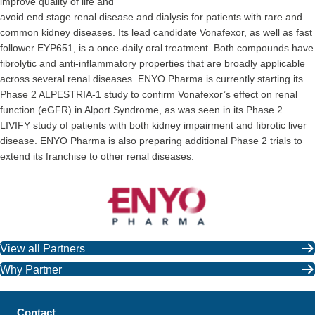
improve quality of life and
avoid end stage renal disease and dialysis for patients with rare and
common kidney diseases. Its lead candidate Vonafexor, as well as fast
follower EYP651, is a once-daily oral treatment. Both compounds have
fibrolytic and anti-inflammatory properties that are broadly applicable
across several renal diseases. ENYO Pharma is currently starting its
Phase 2 ALPESTRIA-1 study to confirm Vonafexor’s effect on renal
function (eGFR) in Alport Syndrome, as was seen in its Phase 2
LIVIFY study of patients with both kidney impairment and fibrotic liver
disease. ENYO Pharma is also preparing additional Phase 2 trials to
extend its franchise to other renal diseases.
View all Partners
Why Partner
Contact