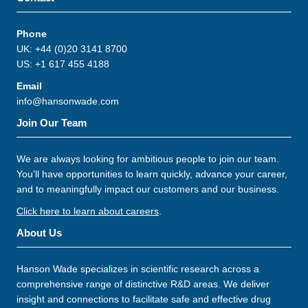
Phone
UK: +44 (0)20 3141 8700
US: +1 617 455 4188
Email
info@hansonwade.com
Join Our Team
We are always looking for ambitious people to join our team.
You'll have opportunities to learn quickly, advance your career,
and to meaningfully impact our customers and our business.
Click here to learn about careers
.
About Us
Hanson Wade specializes in scientific research across a
comprehensive range of distinctive R&D areas. We deliver
insight and connections to facilitate safe and effective drug