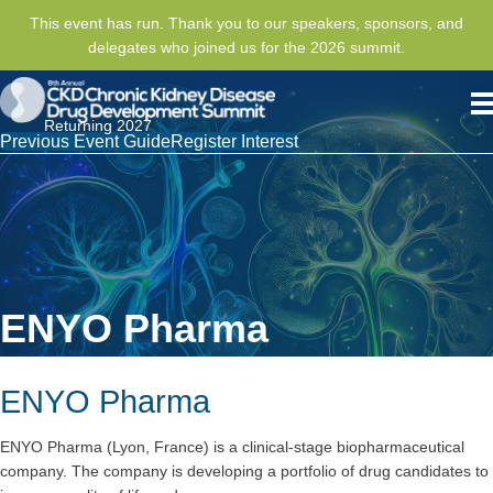
This event has run. Thank you to our speakers, sponsors, and
delegates who joined us for the 2026 summit.
Returning 2027
Previous Event Guide
Register Interest
ENYO Pharma
ENYO Pharma
ENYO Pharma (Lyon, France) is a clinical-stage biopharmaceutical
company. The company is developing a portfolio of drug candidates to