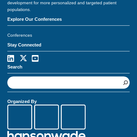
development for more personalized and targeted patient
populations.
Explore Our Conferences
Conferences
Stay Connected
Search
S
e
a
r
Organized By
c
h