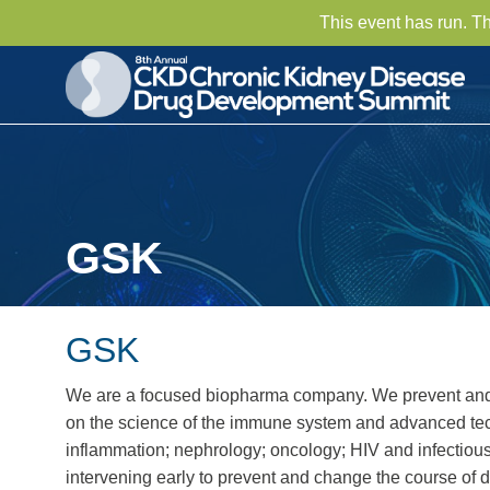
This event has run. T
GSK
GSK
We are a focused biopharma company. We prevent and t
on the science of the immune system and advanced tech
inflammation; nephrology; oncology; HIV and infectiou
intervening early to prevent and change the course of 