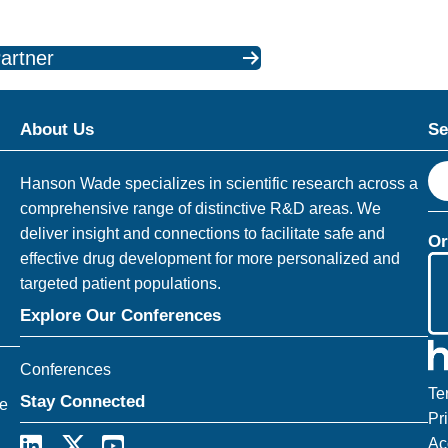
artner
About Us
Se
S
Hanson Wade specializes in scientific research across a
e
comprehensive range of distinctive R&D areas. We
a
deliver insight and connections to facilitate safe and
Or
r
effective drug development for more personalized and
c
targeted patient populations.
h
Explore Our Conferences
Conferences
Te
Stay Connected
ce
Pr
Ac