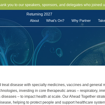
hank you to our speakers, sponsors, and delegates who joined u
Returning 2027
About
What’s On?
Why Partner
Take
reat disease with specialty medicines, vaccines and general 
nologies, investing in core therapeutic areas – respiratory, i
s diseases – to impact health at scale. Our Ahead Together str
disease, helping to protect people and support healthcare syste