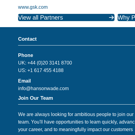
www.gsk.com
View all Partners
Why P
Contact
Phone
UK: +44 (0)20 3141 8700
US: +1 617 455 4188
Email
info@hansonwade.com
Join Our Team
We are always looking for ambitious people to join our
team. You'll have opportunities to learn quickly, advan
your career, and to meaningfully impact our customers