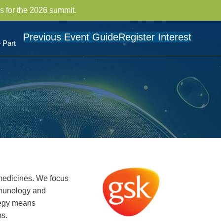
s for the 2026 summit.
Previous Event Guide
Register Interest
 Part
medicines. We focus
mmunology and
ategy means
ms.