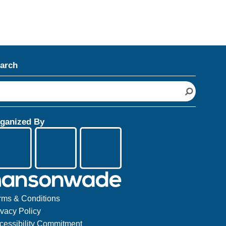
arch
ganized By
rms & Conditions
ivacy Policy
cessibility Commitment