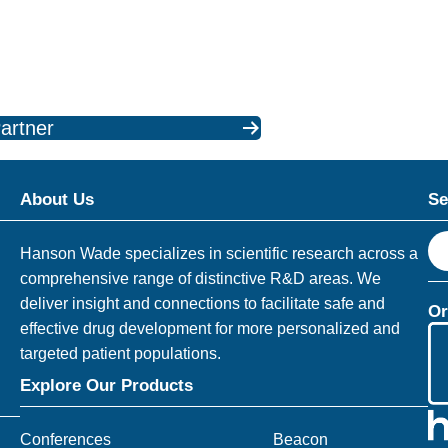
artner
About Us
Se
S
Hanson Wade specializes in scientific research across a
e
comprehensive range of distinctive R&D areas. We
a
deliver insight and connections to facilitate safe and
Or
r
effective drug development for more personalized and
c
targeted patient populations.
h
Explore Our Products
Conferences
Beacon