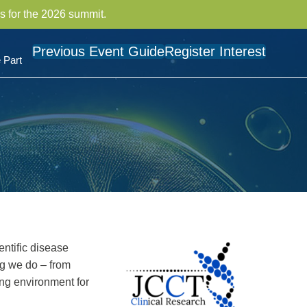
s for the 2026 summit.
Previous Event Guide
Register Interest
 Part
ntific disease
ng we do – from
ing environment for