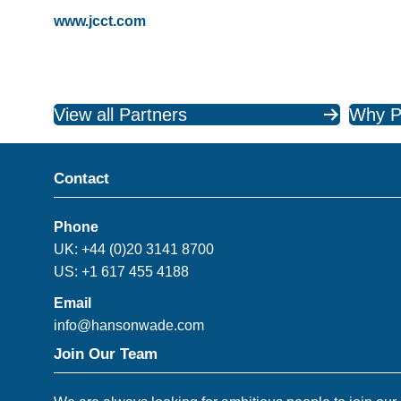
www.jcct.com
View all Partners
Why P
Contact
Phone
UK: +44 (0)20 3141 8700
US: +1 617 455 4188
Email
info@hansonwade.com
Join Our Team