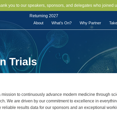
hank you to our speakers, sponsors, and delegates who joined u
Returning 2027
About
What’s On?
Why Partner
Take
 Trials
a mission to continuously advance modern medicine through scie
earch. We are driven by our commitment to excellence in everythi
ly reliable results data for our sponsors and an exceptional work