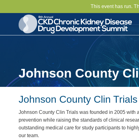
This event has run. T
Johnson County Clin
Johnson County Clin Trials
Johnson County Clin Trials was founded in 2005 with 
prevention while raising the standards of clinical res
outstanding medical care for study participants to high
our team.