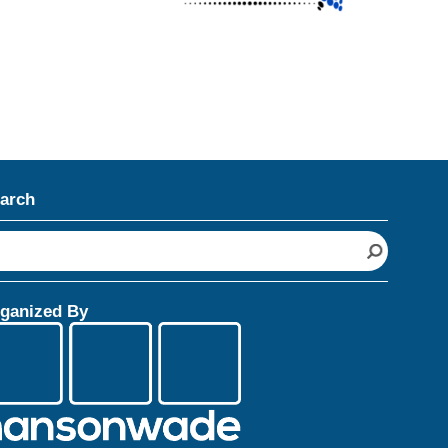
arch
ganized By