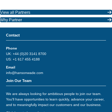
View all Partners
Why Partner
Contact
Phone
UK: +44 (0)20 3141 8700
US: +1 617 455 4188
Email
info@hansonwade.com
Join Our Team
We are always looking for ambitious people to join our team.
You'll have opportunities to learn quickly, advance your career,
and to meaningfully impact our customers and our business.