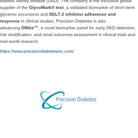
diabetic kidney disease (DKD). The company is the exclusive global
supplier of the
GlycoMark® test
, a validated biomarker of short-term
glycemic excursions and
SGLT-2 inhibitor adherence and
response
in clinical studies. Precision Diabetes is also
advancing
DNlite™
, a novel biomarker panel for early DKD detection,
risk stratification, and renal outcomes assessment in clinical trials and
real-world research.
https://www.precisiondiabetesinc.com/