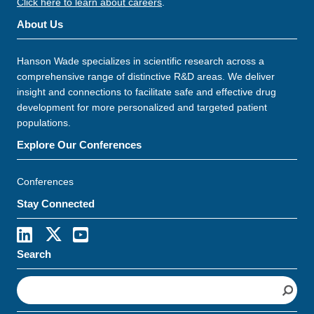
Click here to learn about careers
.
About Us
Hanson Wade specializes in scientific research across a
comprehensive range of distinctive R&D areas. We deliver
insight and connections to facilitate safe and effective drug
development for more personalized and targeted patient
populations.
Explore Our Conferences
Conferences
Stay Connected
Search
S
e
a