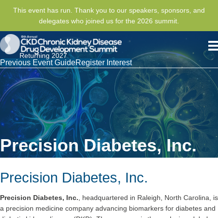
This event has run. Thank you to our speakers, sponsors, and
delegates who joined us for the 2026 summit.
Returning 2027
Previous Event Guide
Register Interest
Precision Diabetes, Inc.
Precision Diabetes, Inc.
Precision Diabetes, Inc.
, headquartered in Raleigh, North Carolina, is
a precision medicine company advancing biomarkers for diabetes and