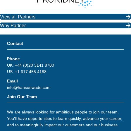
View all Partners
Why Partner
Contact
Phone
UK: +44 (0)20 3141 8700
US: +1 617 455 4188
Email
info@hansonwade.com
Join Our Team
We are always looking for ambitious people to join our team.
You'll have opportunities to learn quickly, advance your career,
and to meaningfully impact our customers and our business.