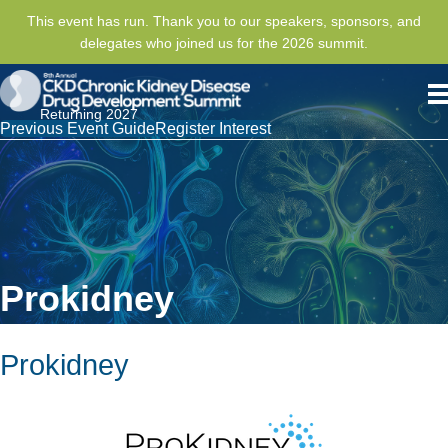
This event has run. Thank you to our speakers, sponsors, and
delegates who joined us for the 2026 summit.
Returning 2027
Previous Event Guide
Register Interest
Prokidney
Prokidney