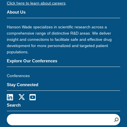
Click here to learn about careers
.
About Us
Hanson Wade specializes in scientific research across a
comprehensive range of distinctive R&D areas. We deliver
insight and connections to facilitate safe and effective drug
development for more personalized and targeted patient
populations.
Explore Our Conferences
Conferences
Stay Connected
Search
S
e