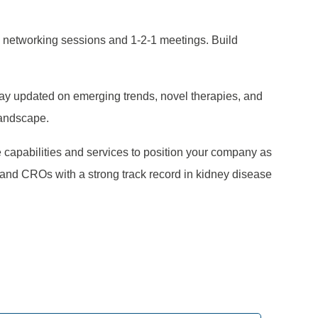
 networking sessions and 1-2-1 meetings. Build
tay updated on emerging trends, novel therapies, and
landscape.
e capabilities and services to position your company as
 and CROs with a strong track record in kidney disease