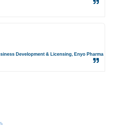
siness Development & Licensing,
Enyo Pharma