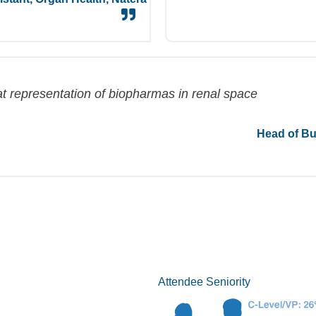
t repr
esentation of
biopharmas
in renal space
Head of Bu
Attendee Seniority