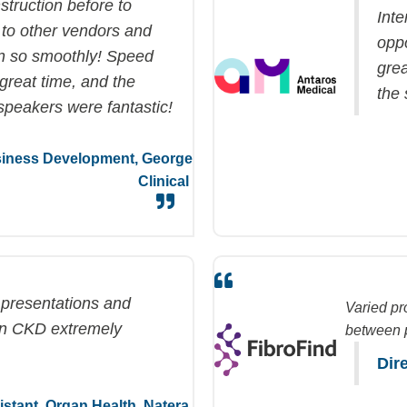
struction before to
Inte
 to other vendors and
opp
un so smoothly! Speed
grea
great time
, and the
the
speakers were fantastic!
usiness Development,
George
Clinical
y presentations and
Varied pr
in CKD extremely
between p
Dir
sistant, Organ Health,
Natera