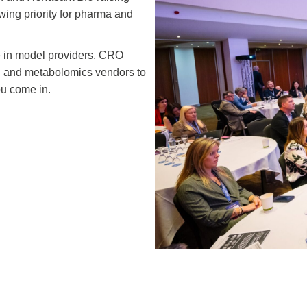
ing priority for pharma and
e in model providers, CRO
c and metabolomics vendors to
ou come in.