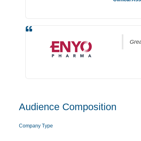
Grea
Audience Composition
Company Type