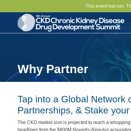
This event has run. T
Why Partner
Tap into a Global Network 
Partnerships, & Stake you
The CKD market size is projected to reach a whoppin
headlines from the $800M
Novartis-Regulus
acquisiti