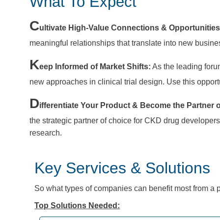
What To Expect
C
ultivate High-Value Connections & Opportunitie
meaningful relationships that translate into new busi
K
eep Informed of Market Shifts:
As the leading foru
new approaches in clinical trial design. Use this oppor
D
ifferentiate Your Product & Become the Partner 
the strategic partner of choice for CKD drug developer
research.
Key Services & Solutions
So
what types of companies can benefit most from a p
Top Solutions Needed: