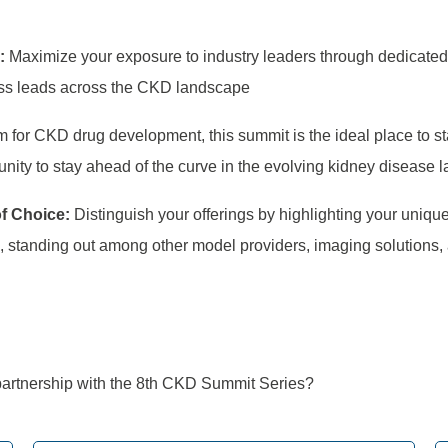
s:
Maximize your exposure to industry leaders through dedicated
ness leads across the CKD landscape
m for CKD drug development, this summit is the ideal place to s
tunity to stay ahead of the curve in the evolving kidney disease 
of Choice:
Distinguish your offerings by highlighting your uniqu
s, standing out among other model providers, imaging solutions,
artnership with the 8
th
CKD Summit Series?