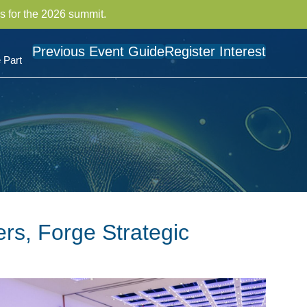
s for the 2026 summit.
Previous Event Guide
Register Interest
 Part
rs, Forge Strategic