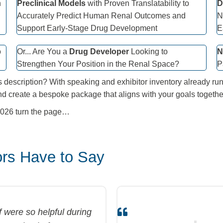
n
Preclinical Models
with Proven Translatability to
D
Accurately Predict Human Renal Outcomes and
N
Support Early-Stage Drug Development
E
o
Or... Are You a
Drug Developer
Looking to
N
Strengthen Your Position in the Renal Space?
P
s description? With speaking and exhibitor inventory already run
nd create a bespoke package that aligns with your goals togethe
 2026 turn the page…
rs Have to Say
were so helpful during