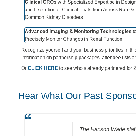
Clinical CROs
with Specialized Expertise in Desig
and Execution of Clinical Trials from Across Rare &
Common Kidney Disorders
Advanced Imaging & Monitoring Technologies
t
Precisely Monitor Changes in Renal Function
Recognize yourself and your business priorities in thi
information on partnership packages, attendee lists a
Or
CLICK HERE
to see who’s already partnered for
Hear What Our Past Sponso
The Hanson Wade staff 