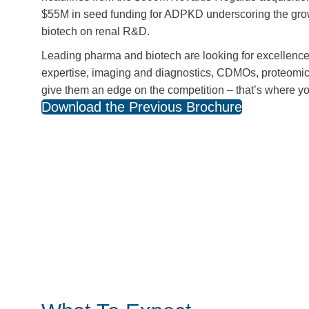
$55M in seed funding for ADPKD underscoring the grow
biotech on renal R&D.
Leading pharma and biotech are looking for excellenc
expertise, imaging and diagnostics, CDMOs, proteomi
give them an edge on the competition – that’s where y
Download the Previous Brochure