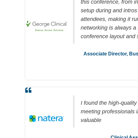
this conference, from in
setup during and intros
attendees, making it r
networking is always
a 
conference layout and 
Associate Director, B
I found the high-qualit
meeting professionals 
valuable
Clinical As