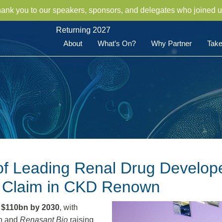
hank you to our speakers, sponsors, and delegates who joined u
Returning 2027
About
What’s On?
Why Partner
Take
of Leading Renal Drug Develope
r Claim in CKD Renown
g
$110bn by 2030
, with
on and
Renasant Bio
raising