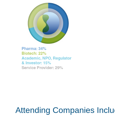
Attending Companies Incl