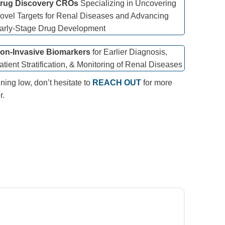
rug Discovery CROs
Specializing in Uncovering
ovel Targets for Renal Diseases and Advancing
arly-Stage Drug Development
on-Invasive Biomarkers
for Earlier Diagnosis,
atient Stratification, & Monitoring of Renal Diseases
ning low, don’t hesitate to
REACH OUT
for more
r.