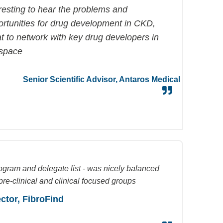
resting to hear the problems and
ortunities for drug development in CKD,
t to network with key drug developers in
 space
Senior Scientific Advisor,
Antaros
Medical
ogram and delegate list - was nicely balanced
re-clinical and clinical focused groups
ector,
FibroFind