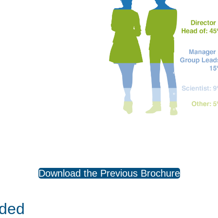
Download the Previous Brochure
uded