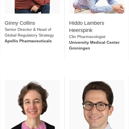
Ginny Collins
Hiddo Lambers
Senior Director & Head of
Heerspink
Global Regulatory Strategy
Clin Pharmacologist
Apellis Pharmaceuticals
University Medical Center
Groningen
Aliza Thompson
Joseph Kupferman