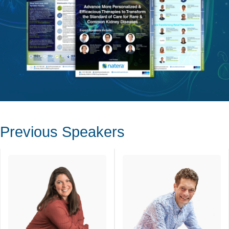
Previous Speakers