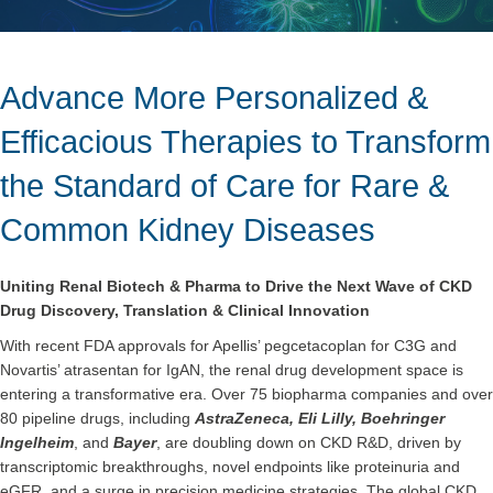
Advance More Personalized &
Efficacious Therapies to Transform
the Standard of Care for Rare &
Common Kidney Diseases
Uniting Renal Biotech & Pharma to Drive the Next Wave of CKD
Drug Discovery, Translation & Clinical Innovation
With recent FDA approvals for Apellis’ pegcetacoplan for C3G and
Novartis’ atrasentan for IgAN, the renal drug development space is
entering a transformative era. Over 75 biopharma companies and over
80 pipeline drugs, including
AstraZeneca, Eli Lilly, Boehringer
Ingelheim
, and
Bayer
, are doubling down on CKD R&D, driven by
transcriptomic breakthroughs, novel endpoints like proteinuria and
eGFR, and a surge in precision medicine strategies. The global CKD