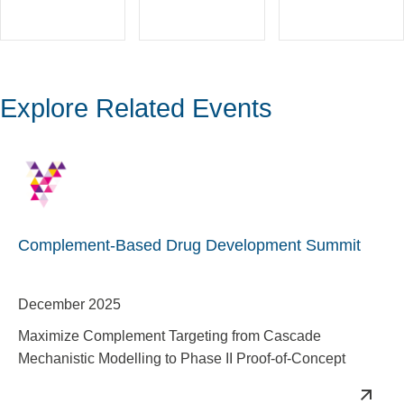
Explore Related Events
Complement-Based Drug Development Summit
December 2025
Maximize Complement Targeting from Cascade
Mechanistic Modelling to Phase II Proof-of-Concept