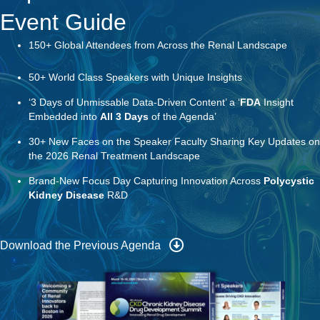
50+ World Class Speakers with Unique Insights
‘3 Days of Unmissable Data-Driven Content’ a ‘
FDA
Insight
Embedded into
All 3 Days
of the Agenda’
30+ New Faces on the Speaker Faculty Sharing Key Updates on
the 2026 Renal Treatment Landscape
Brand-New Focus Day Capturing Innovation Across
Polycystic
Kidney Disease
R&D
Download the Previous Agenda