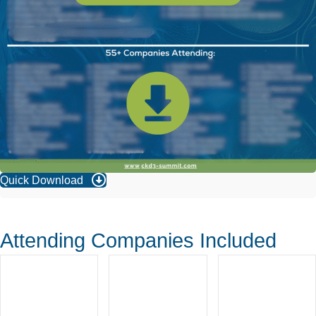
Quick Download
Attending Companies Included