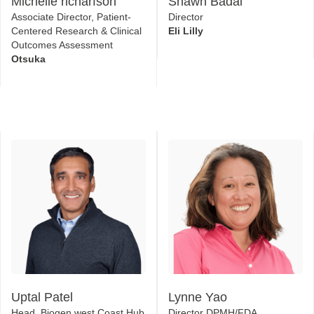
Otsuka
Uptal Patel
Lynne Yao
Head, Biogen west Coast Hub
Director DPMH/FDA
Biogen
US Food & Drug
Administration (FDA)