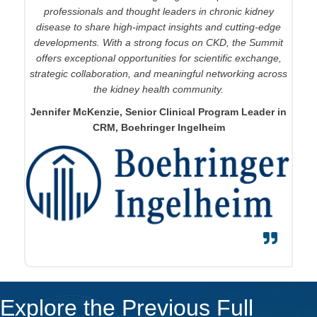
from peers and experts in CKD and to share and advance
professionals and thought leaders in chronic kidney
disease to share high-impact insights and
our knowledge in the pursuit of better treatments.
cutting-edge
developments. With a strong focus on CKD, the Summit
Ginny Collins
, Senior Director, Regulatory Affairs,
offers exceptional opportunities for scientific exchange,
Apellis Pharmaceuticals
strategic collaboration, and meaningful networking across
the kidney health community.
Jennifer McKenzie, Senior Clinical Program Leader in
CRM, Boehringer Ingelheim
Explore the Previous Full
Event Guide
150+
Global Attendees from Across the Renal Landscape