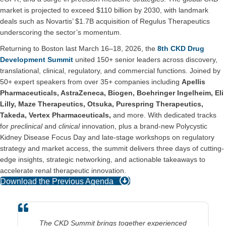
market is projected to exceed $110 billion by 2030, with landmark
deals such as Novartis’ $1.7B acquisition of Regulus Therapeutics
underscoring the sector’s momentum.
Returning to Boston last March 16–18, 2026, the
8th CKD Drug
Development Summit
united 150+ senior leaders across discovery,
translational, clinical, regulatory, and commercial functions. Joined by
50+ expert speakers from over 35+ companies including
Apellis
Pharmaceuticals, AstraZeneca, Biogen, Boehringer Ingelheim, Eli
Lilly, Maze Therapeutics, Otsuka, Purespring Therapeutics,
Takeda, Vertex Pharmaceuticals,
and more. With dedicated tracks
for
preclinical
and
clinical
innovation, plus a brand-new Polycystic
Kidney Disease Focus Day and late-stage workshops on regulatory
strategy and market access, the summit delivers three days of cutting-
edge insights, strategic networking, and actionable takeaways to
accelerate renal therapeutic innovation.
Download the Previous Agenda
The conference is a great opportunity to connect and learn
The CKD Summit brings together experienced