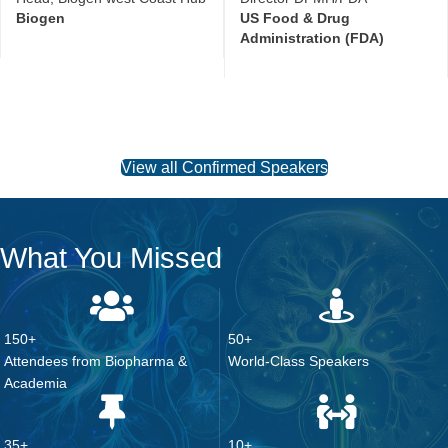
View all Confirmed Speakers
What You Missed
150+
50+
Attendees from Biopharma &
World-Class Speakers
Academia
35+
10+
Presenting Companies
Hours of In-Person Networking