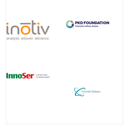
View all Partners