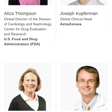
Global Director of the Division
Global Clinical Head
of Cardiology and Nephrology,
AstraZeneca
Center for Drug Evaluation
and Research
U.S. Food and Drug
Administration (FDA)
Kerry Willis
Matthias Kretzler
Senior Vice President -
Professor of Medicine
Scientific Activities
University of Michigan