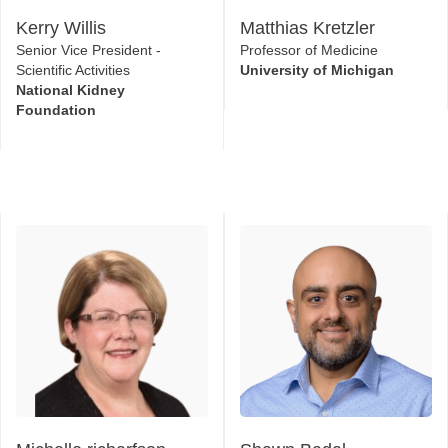
National Kidney
Foundation
Michelle richarfson
Shawn Badal
Associate Director, Patient-
Director
Centered Research & Clinical
Eli Lilly
Outcomes Assessment