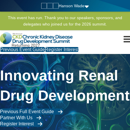
Hanson Wade
This event has run. Thank you to our speakers, sponsors, and
delegates who joined us for the 2026 summit.
Returning 2027
Previous Event Guide
Register Interest
Innovating Renal
Drug Development
Previous Full Event Guide
Partner With Us
Register Interest