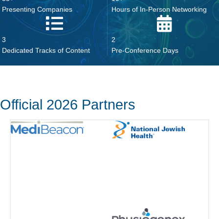
3
2
Dedicated Tracks of Content
Pre-Conference Days
Official 2026 Partners